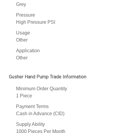
Grey
Pressure
High Pressure PSI
Usage
Other
Application
Other
Gusher Hand Pump Trade Information
Minimum Order Quantity
1 Piece
Payment Terms
Cash in Advance (CID)
Supply Ability
1000 Pieces Per Month