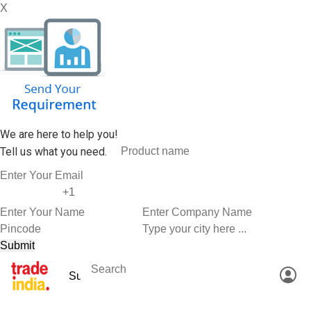
X
We are here to help you!
Tell us what you need.