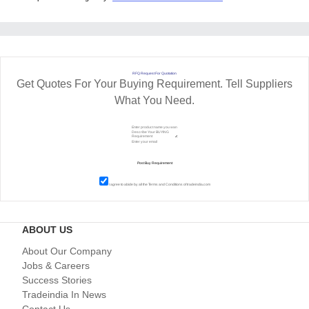
RFQ Request For Quotation
Get Quotes For Your Buying Requirement. Tell Suppliers
What You Need.
I agree to abide by all the
Terms and Conditions
of tradeindia.com
ABOUT US
About Our Company
Jobs & Careers
Success Stories
Tradeindia In News