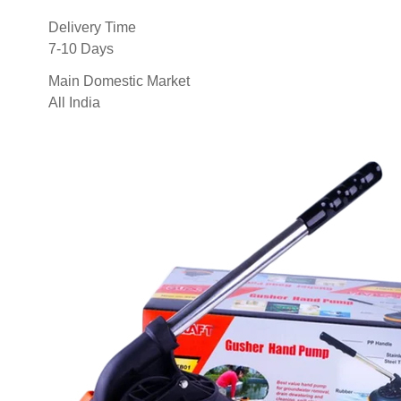
Delivery Time
7-10 Days
Main Domestic Market
All India