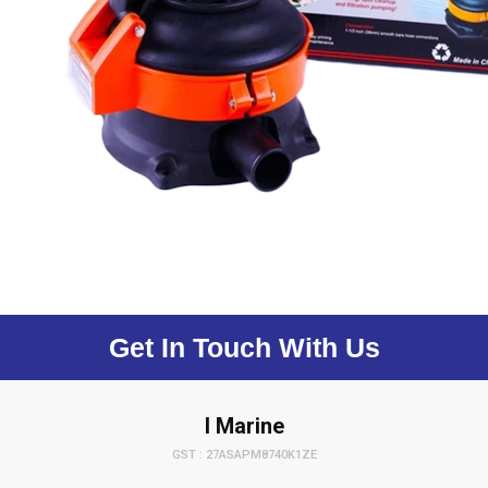
Get In Touch With Us
I Marine
GST : 27ASAPM8740K1ZE