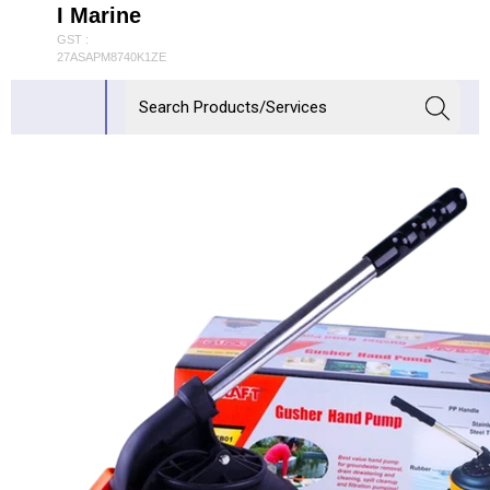
I Marine
GST :
27ASAPM8740K1ZE