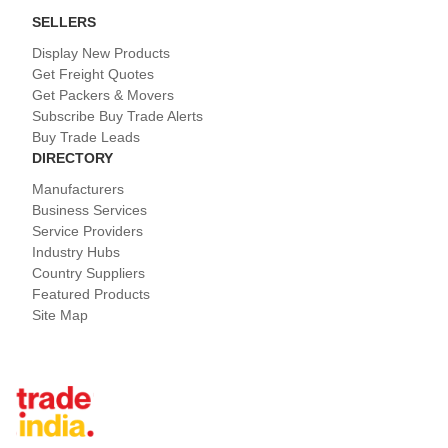
SELLERS
Display New Products
Get Freight Quotes
Get Packers & Movers
Subscribe Buy Trade Alerts
Buy Trade Leads
DIRECTORY
Manufacturers
Business Services
Service Providers
Industry Hubs
Country Suppliers
Featured Products
Site Map