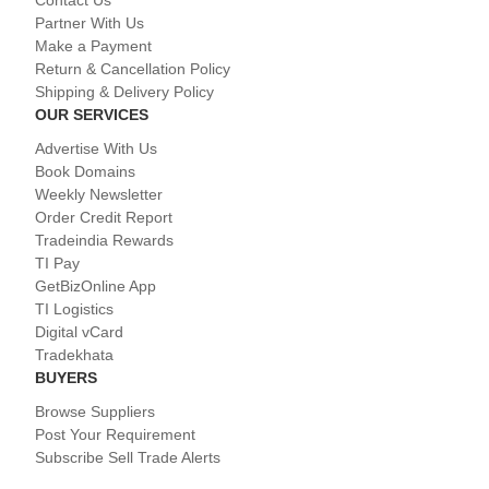
Contact Us
Partner With Us
Make a Payment
Return & Cancellation Policy
Shipping & Delivery Policy
OUR SERVICES
Advertise With Us
Book Domains
Weekly Newsletter
Order Credit Report
Tradeindia Rewards
TI Pay
GetBizOnline App
TI Logistics
Digital vCard
Tradekhata
BUYERS
Browse Suppliers
Post Your Requirement
Subscribe Sell Trade Alerts