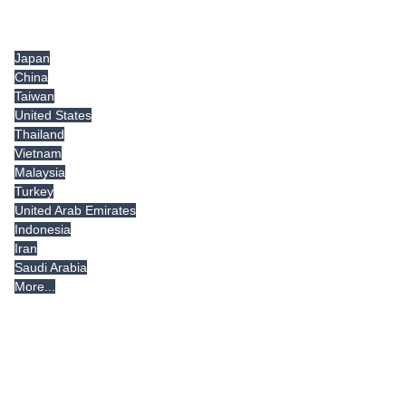
Tradeindia.com International
Japan
China
Taiwan
United States
Thailand
Vietnam
Malaysia
Turkey
United Arab Emirates
Indonesia
Iran
Saudi Arabia
More...