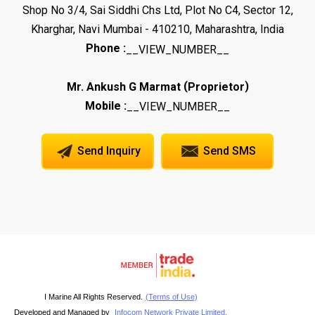
Shop No 3/4, Sai Siddhi Chs Ltd, Plot No C4, Sector 12,
Kharghar, Navi Mumbai - 410210, Maharashtra, India
Phone :
__VIEW_NUMBER__
(
)
Mr. Ankush G Marmat
Proprietor
Mobile :
__VIEW_NUMBER__
Send Inquiry
Send SMS
I Marine All Rights Reserved.
(Terms of Use)
Developed and Managed by
Infocom Network Private Limited.