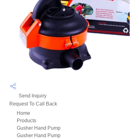
Send Inquiry
Request To Call Back
Home
Products
Gusher Hand Pump
Gusher Hand Pump