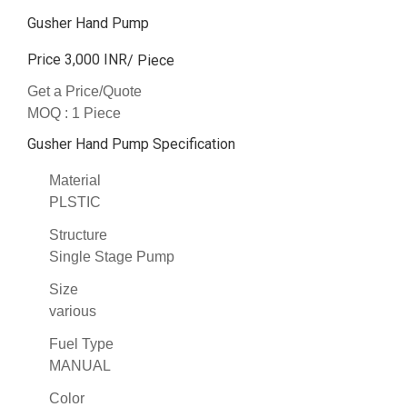
Gusher Hand Pump
Price 3,000 INR
/ Piece
Get a Price/Quote
MOQ :
1 Piece
Gusher Hand Pump Specification
Material
PLSTIC
Structure
Single Stage Pump
Size
various
Fuel Type
MANUAL
Color