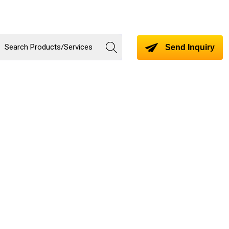
Send Inquiry