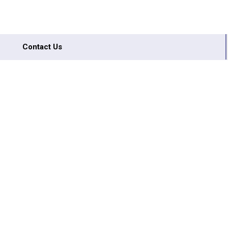
Contact Us