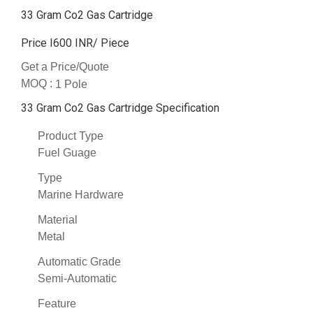
33 Gram Co2 Gas Cartridge
Price I600 INR
/ Piece
Get a Price/Quote
MOQ :
1 Pole
33 Gram Co2 Gas Cartridge Specification
Product Type
Fuel Guage
Type
Marine Hardware
Material
Metal
Automatic Grade
Semi-Automatic
Feature