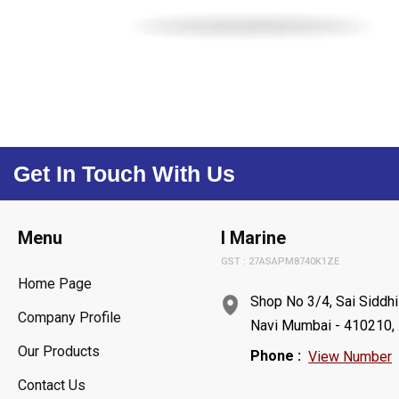
Get In Touch With Us
Menu
I Marine
GST : 27ASAPM8740K1ZE
Home Page
Shop No 3/4, Sai Siddhi
Company Profile
Navi Mumbai - 410210, 
Our Products
Phone :
View Number
Contact Us