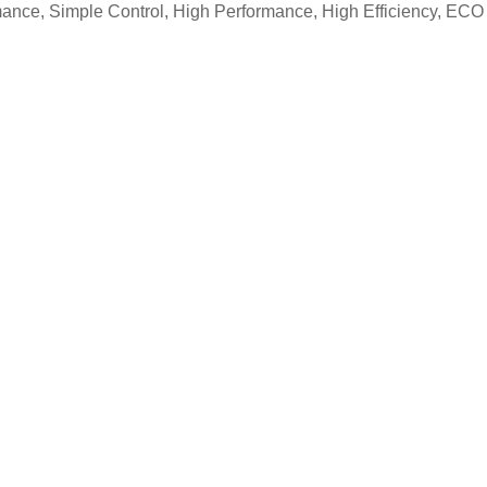
nce, Simple Control, High Performance, High Efficiency, ECO 