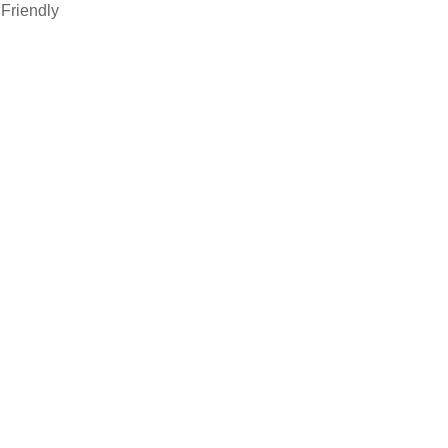
Friendly