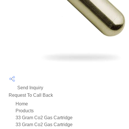
Send Inquiry
Request To Call Back
Home
Products
33 Gram Co2 Gas Cartridge
33 Gram Co2 Gas Cartridge