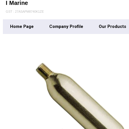
I Marine
GST : 27ASAPM8740K1ZE
Home Page
Company Profile
Our Products