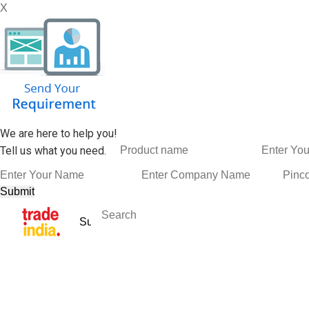
X
We are here to help you!
Tell us what you need.