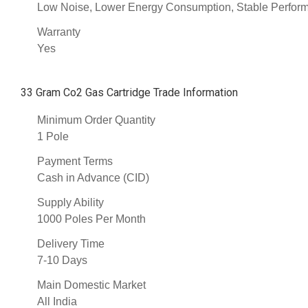
Low Noise, Lower Energy Consumption, Stable Performa
Warranty
Yes
33 Gram Co2 Gas Cartridge Trade Information
Minimum Order Quantity
1 Pole
Payment Terms
Cash in Advance (CID)
Supply Ability
1000 Poles Per Month
Delivery Time
7-10 Days
Main Domestic Market
All India