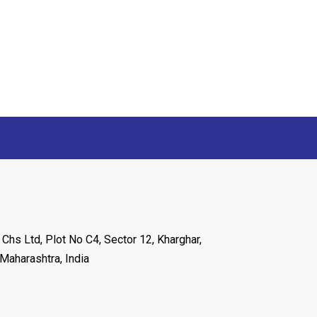
 Chs Ltd, Plot No C4, Sector 12, Kharghar,
Maharashtra, India