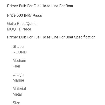
Primer Bulb For Fuel Hose Line For Boat
Price 500 INR
/ Piece
Get a Price/Quote
MOQ :
1 Piece
Primer Bulb For Fuel Hose Line For Boat Specification
Shape
ROUND
Medium
Fuel
Usage
Marine
Material
Metal
Size