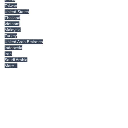
Taiwan
United States
Thailand
Vietnam
Malaysia
Turkey
United Arab Emirates
Indonesia
Iran
Saudi Arabia
More...