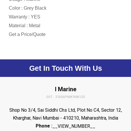
Color : Grey Black
Warranty : YES
Material : Metal
Get a Price/Quote
Get In Touch With Us
I Marine
GST : 27ASAPM8740K1ZE
Shop No 3/4, Sai Siddhi Chs Ltd, Plot No C4, Sector 12,
Kharghar, Navi Mumbai - 410210, Maharashtra, India
Phone :
__VIEW_NUMBER__