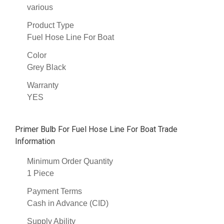
various
Product Type
Fuel Hose Line For Boat
Color
Grey Black
Warranty
YES
Primer Bulb For Fuel Hose Line For Boat Trade
Information
Minimum Order Quantity
1 Piece
Payment Terms
Cash in Advance (CID)
Supply Ability