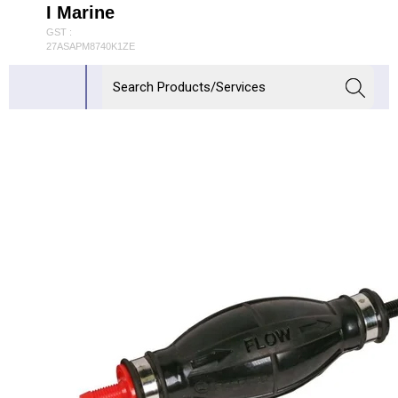
I Marine
GST :
27ASAPM8740K1ZE