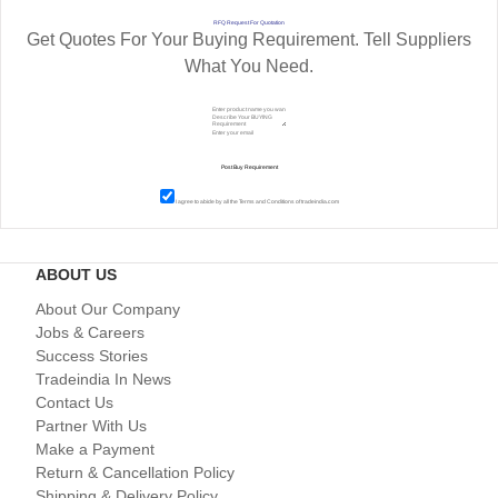
RFQ Request For Quotation
Get Quotes For Your Buying Requirement. Tell Suppliers
What You Need.
I agree to abide by all the
Terms and Conditions
of tradeindia.com
ABOUT US
About Our Company
Jobs & Careers
Success Stories
Tradeindia In News
Contact Us
Partner With Us
Make a Payment
Return & Cancellation Policy
Shipping & Delivery Policy