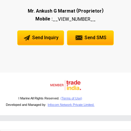
(
)
Mr. Ankush G Marmat
Proprietor
Mobile :
__VIEW_NUMBER__
Send Inquiry
Send SMS
I Marine All Rights Reserved.
(Terms of Use)
Developed and Managed by
Infocom Network Private Limited.