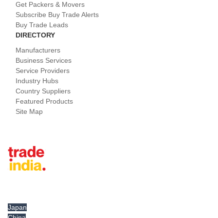
Get Packers & Movers
Subscribe Buy Trade Alerts
Buy Trade Leads
DIRECTORY
Manufacturers
Business Services
Service Providers
Industry Hubs
Country Suppliers
Featured Products
Site Map
Tradeindia.com International
Japan
China