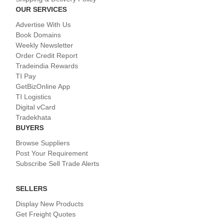
OUR SERVICES
Advertise With Us
Book Domains
Weekly Newsletter
Order Credit Report
Tradeindia Rewards
TI Pay
GetBizOnline App
TI Logistics
Digital vCard
Tradekhata
BUYERS
Browse Suppliers
Post Your Requirement
Subscribe Sell Trade Alerts
SELLERS
Display New Products
Get Freight Quotes