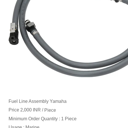
Fuel Line Assembly Yamaha
Price 2,000 INR /
Piece
Minimum Order Quantity : 1 Piece
Usage : Marine