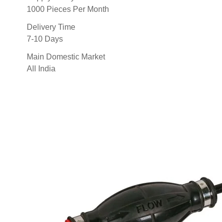
1000 Pieces Per Month
Delivery Time
7-10 Days
Main Domestic Market
All India