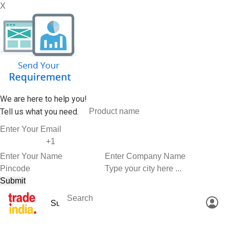
X
We are here to help you!
Tell us what you need.