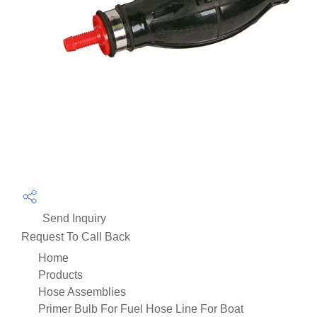
Send Inquiry
Request To Call Back
Home
Products
Hose Assemblies
Primer Bulb For Fuel Hose Line For Boat