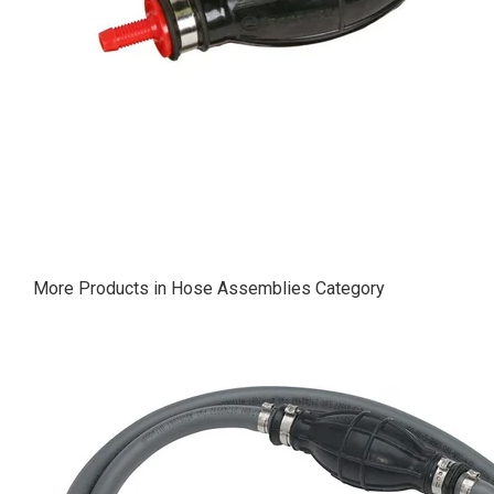
More Products in Hose Assemblies Category