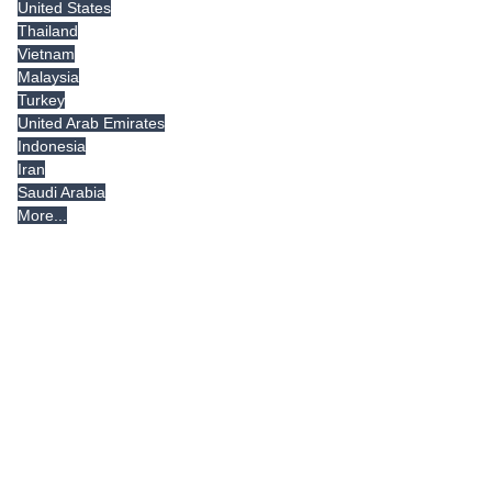
United States
Thailand
Vietnam
Malaysia
Turkey
United Arab Emirates
Indonesia
Iran
Saudi Arabia
More...