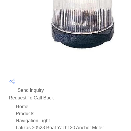
Send Inquiry
Request To Call Back
Home
Products
Navigation Light
Lalizas 30523 Boat Yacht 20 Anchor Meter