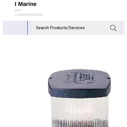
I Marine
GST :
27ASAPM8740K1ZE