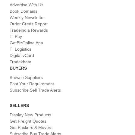
Advertise With Us
Book Domains
Weekly Newsletter
Order Credit Report
Tradeindia Rewards
TI Pay
GetBizOnline App
TI Logistics
Digital vCard
Tradekhata
BUYERS
Browse Suppliers
Post Your Requirement
Subscribe Sell Trade Alerts
SELLERS
Display New Products
Get Freight Quotes
Get Packers & Movers
Subscribe Buy Trade Alerts