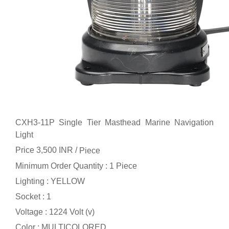
CXH3-11P Single Tier Masthead Marine Navigation
Light
Price 3,500 INR /
Piece
Minimum Order Quantity : 1 Piece
Lighting : YELLOW
Socket : 1
Voltage : 1224 Volt (v)
Color : MULTICOLORED