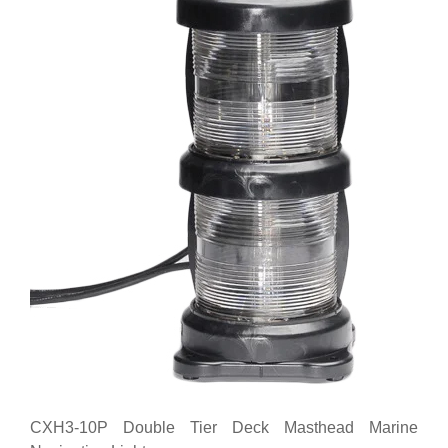
CXH3-10P Double Tier Deck Masthead Marine