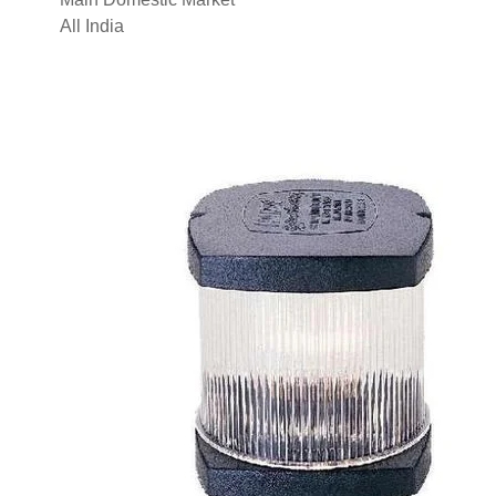
All India