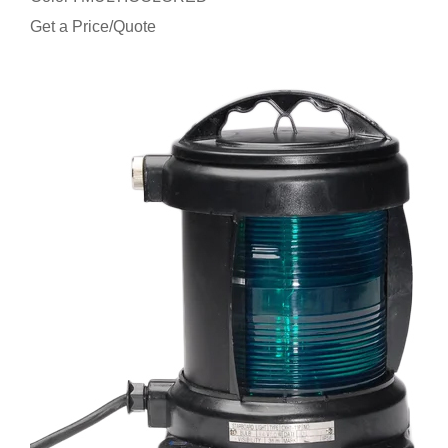
Get a Price/Quote