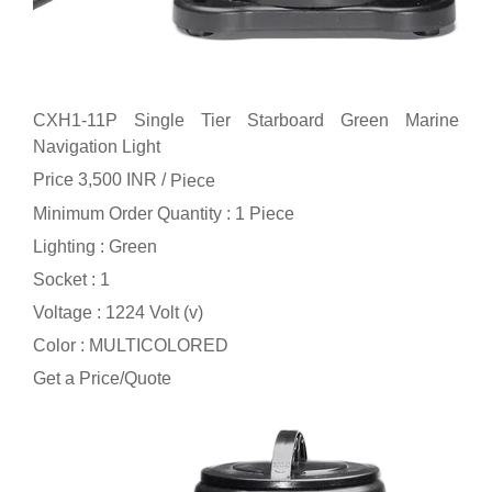
CXH1-11P Single Tier Starboard Green Marine
Navigation Light
Price 3,500 INR /
Piece
Minimum Order Quantity : 1 Piece
Lighting : Green
Socket : 1
Voltage : 1224 Volt (v)
Color : MULTICOLORED
Get a Price/Quote