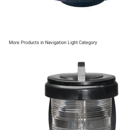
More Products in Navigation Light Category