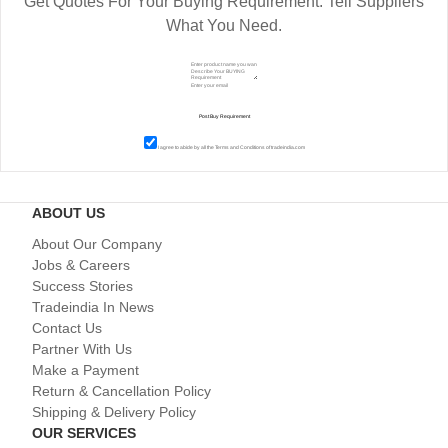
Get Quotes For Your Buying Requirement. Tell Suppliers
What You Need.
I agree to abide by all the
Terms and Conditions
of tradeindia.com
ABOUT US
About Our Company
Jobs & Careers
Success Stories
Tradeindia In News
Contact Us
Partner With Us
Make a Payment
Return & Cancellation Policy
Shipping & Delivery Policy
OUR SERVICES