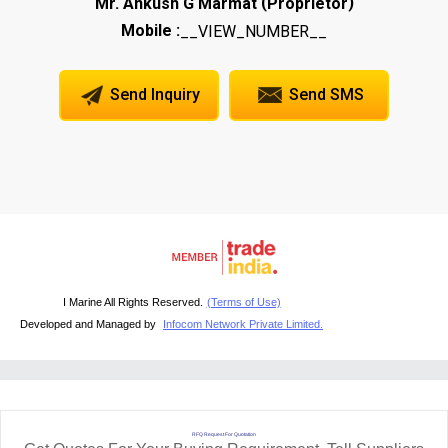
(
)
Mr. Ankush G Marmat
Proprietor
Mobile :
__VIEW_NUMBER__
Send Inquiry
Send SMS
I Marine All Rights Reserved.
(Terms of Use)
Developed and Managed by
Infocom Network Private Limited.
RFQ Request For Quotation