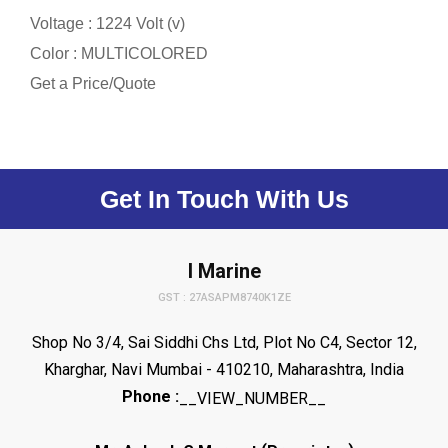
Voltage : 1224 Volt (v)
Color : MULTICOLORED
Get a Price/Quote
Get In Touch With Us
I Marine
GST : 27ASAPM8740K1ZE
Shop No 3/4, Sai Siddhi Chs Ltd, Plot No C4, Sector 12,
Kharghar, Navi Mumbai - 410210, Maharashtra, India
Phone :
__VIEW_NUMBER__