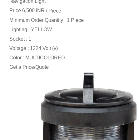
Navigation Light
Price 6,500 INR /
Piece
Minimum Order Quantity : 1 Piece
Lighting : YELLOW
Socket : 1
Voltage : 1224 Volt (v)
Color : MULTICOLORED
Get a Price/Quote