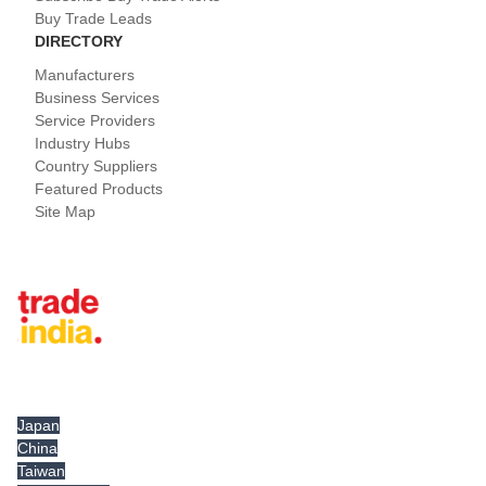
Buy Trade Leads
DIRECTORY
Manufacturers
Business Services
Service Providers
Industry Hubs
Country Suppliers
Featured Products
Site Map
Tradeindia.com International
Japan
China
Taiwan