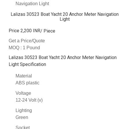
Navigation Light
Lalizas 30523 Boat Yacht 20 Anchor Meter Navigation
Light
Price 2,200 INR
/ Piece
Get a Price/Quote
MOQ :
1 Pound
Lalizas 30523 Boat Yacht 20 Anchor Meter Navigation
Light Specification
Material
ABS plastic
Voltage
12-24 Volt (v)
Lighting
Green
Socket