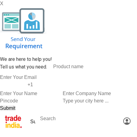
X
We are here to help you!
Tell us what you need.