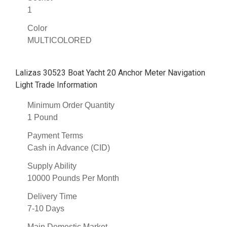
1
Color
MULTICOLORED
Lalizas 30523 Boat Yacht 20 Anchor Meter Navigation
Light Trade Information
Minimum Order Quantity
1 Pound
Payment Terms
Cash in Advance (CID)
Supply Ability
10000 Pounds Per Month
Delivery Time
7-10 Days
Main Domestic Market