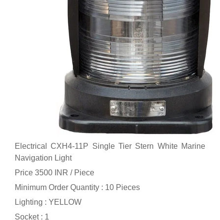
Electrical CXH4-11P Single Tier Stern White Marine
Navigation Light
Price 3500 INR /
Piece
Minimum Order Quantity : 10 Pieces
Lighting : YELLOW
Socket : 1