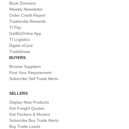
Book Domains
Weekly Newsletter
Order Credit Report
Tradeindia Rewards
TI Pay
GetBizOnline App
TI Logistics
Digital vCard
Tradekhata
BUYERS
Browse Suppliers
Post Your Requirement
Subscribe Sell Trade Alerts
SELLERS
Display New Products
Get Freight Quotes
Get Packers & Movers
Subscribe Buy Trade Alerts
Buy Trade Leads