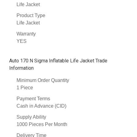
Life Jacket
Product Type
Life Jacket
Warranty
YES
Auto 170 N Sigma Inflatable Life Jacket Trade
Information
Minimum Order Quantity
1 Piece
Payment Terms
Cash in Advance (CID)
Supply Ability
1000 Pieces Per Month
Delivery Time