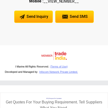
Mobile :
__VIEW_NUMBER__
Send Inquiry
Send SMS
I Marine All Rights Reserved.
(Terms of Use)
Developed and Managed by
Infocom Network Private Limited.
RFQ Request For Quotation
Get Quotes For Your Buying Requirement. Tell Suppliers
What You Need.