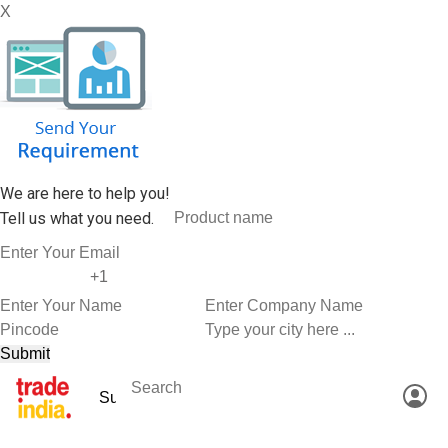
X
We are here to help you!
Tell us what you need.