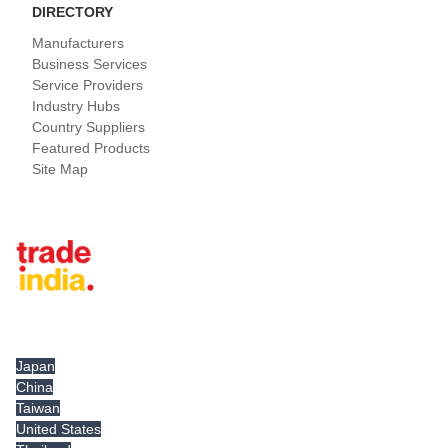
DIRECTORY
Manufacturers
Business Services
Service Providers
Industry Hubs
Country Suppliers
Featured Products
Site Map
Tradeindia.com International
Japan
China
Taiwan
United States