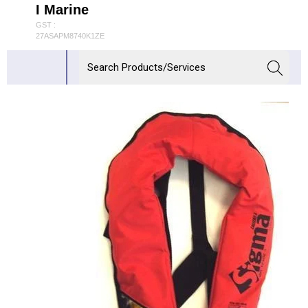
I Marine
GST :
27ASAPM8740K1ZE