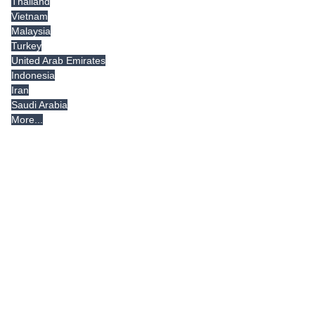
Thailand
Vietnam
Malaysia
Turkey
United Arab Emirates
Indonesia
Iran
Saudi Arabia
More...