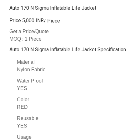
Auto 170 N Sigma Inflatable Life Jacket
Price 5,000 INR
/ Piece
Get a Price/Quote
MOQ :
1 Piece
Auto 170 N Sigma Inflatable Life Jacket Specification
Material
Nylon Fabric
Water Proof
YES
Color
RED
Reusable
YES
Usage