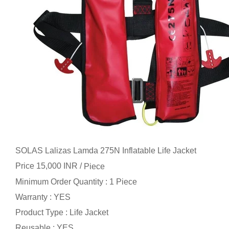
SOLAS Lalizas Lamda 275N Inflatable Life Jacket
Price 15,000 INR /
Piece
Minimum Order Quantity : 1 Piece
Warranty : YES
Product Type : Life Jacket
Reusable : YES