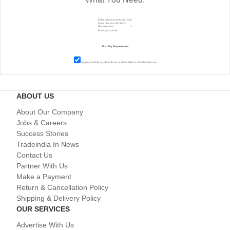
I agree to abide by all the
Terms and Conditions
of tradeindia.com
ABOUT US
About Our Company
Jobs & Careers
Success Stories
Tradeindia In News
Contact Us
Partner With Us
Make a Payment
Return & Cancellation Policy
Shipping & Delivery Policy
OUR SERVICES
Advertise With Us