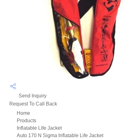
Send Inquiry
Request To Call Back
Home
Products
Inflatable Life Jacket
Auto 170 N Sigma Inflatable Life Jacket