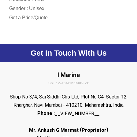
Gender : Unisex
Get a Price/Quote
Get In Touch With Us
I Marine
GST : 27ASAPM8740K1ZE
Shop No 3/4, Sai Siddhi Chs Ltd, Plot No C4, Sector 12,
Kharghar, Navi Mumbai - 410210, Maharashtra, India
Phone :
__VIEW_NUMBER__
(
)
Mr. Ankush G Marmat
Proprietor