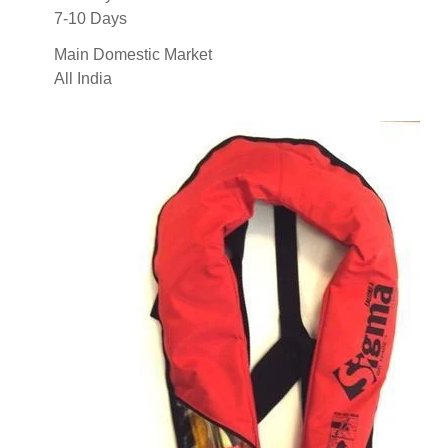
7-10 Days
Main Domestic Market
All India