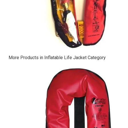
More Products in Inflatable Life Jacket Category