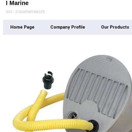
I Marine
GST : 27ASAPM8740K1ZE
Home Page
Company Profile
Our Products