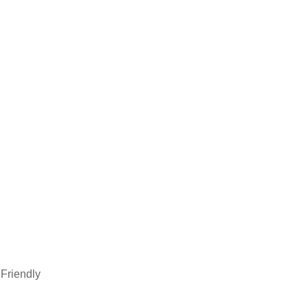
Friendly