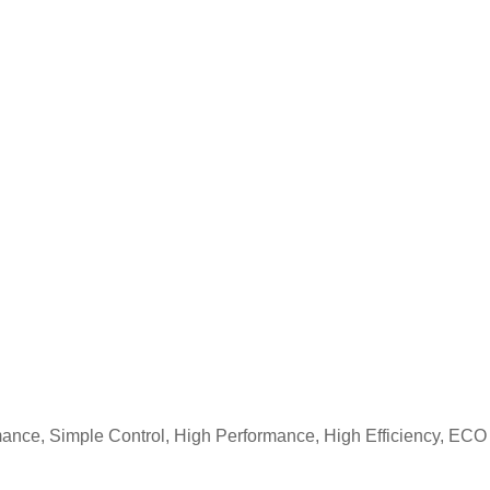
nce, Simple Control, High Performance, High Efficiency, ECO 