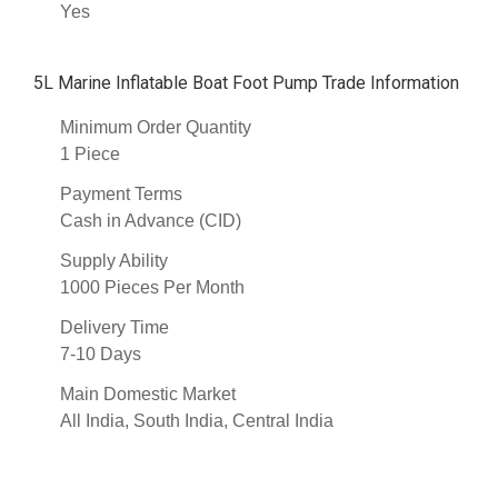
Yes
5L Marine Inflatable Boat Foot Pump Trade Information
Minimum Order Quantity
1 Piece
Payment Terms
Cash in Advance (CID)
Supply Ability
1000 Pieces Per Month
Delivery Time
7-10 Days
Main Domestic Market
All India, South India, Central India