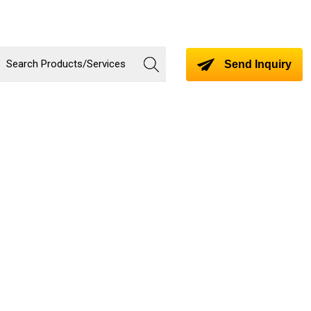
Send Inquiry