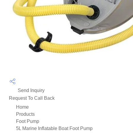
Send Inquiry
Request To Call Back
Home
Products
Foot Pump
5L Marine Inflatable Boat Foot Pump