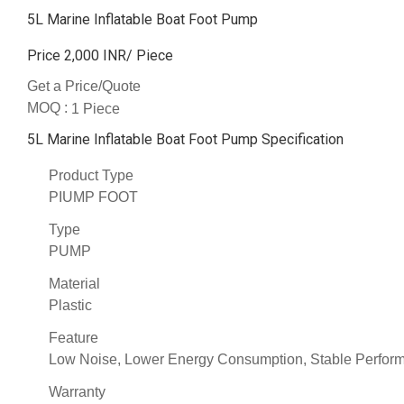
5L Marine Inflatable Boat Foot Pump
Price 2,000 INR
/ Piece
Get a Price/Quote
MOQ :
1 Piece
5L Marine Inflatable Boat Foot Pump Specification
Product Type
PIUMP FOOT
Type
PUMP
Material
Plastic
Feature
Low Noise, Lower Energy Consumption, Stable Performa
Warranty