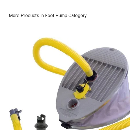
More Products in Foot Pump Category