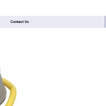
Contact Us