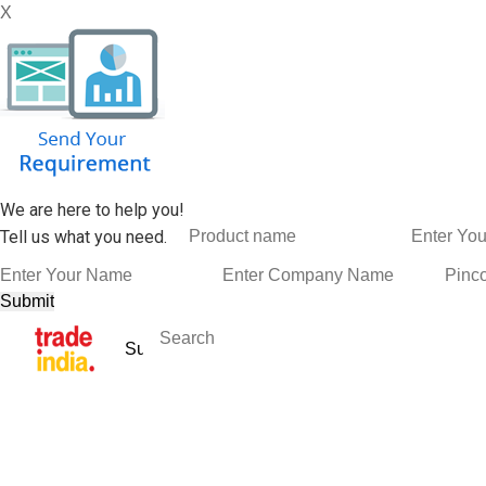
X
We are here to help you!
Tell us what you need.