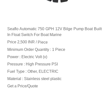
Seaflo Automatic 750 GPH 12V Bilge Pump Boat Built
In Float Switch For Boat Marine
Price 2,500 INR /
Piece
Minimum Order Quantity : 1 Piece
Power : Electric Volt (v)
Pressure : High Pressure PSI
Fuel Type : Other, ELECTRIC
Material : Stainless steel plastic
Get a Price/Quote