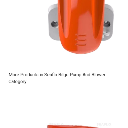
More Products in Seaflo Bilge Pump And Blower
Category