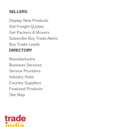
SELLERS
Display New Products
Get Freight Quotes
Get Packers & Movers
Subscribe Buy Trade Alerts
Buy Trade Leads
DIRECTORY
Manufacturers
Business Services
Service Providers
Industry Hubs
Country Suppliers
Featured Products
Site Map