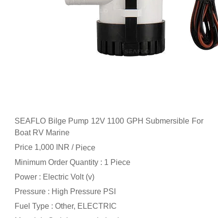
SEAFLO Bilge Pump 12V 1100 GPH Submersible For
Boat RV Marine
Price 1,000 INR /
Piece
Minimum Order Quantity : 1 Piece
Power : Electric Volt (v)
Pressure : High Pressure PSI
Fuel Type : Other, ELECTRIC