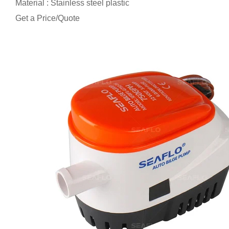
Material : Stainless steel plastic
Get a Price/Quote