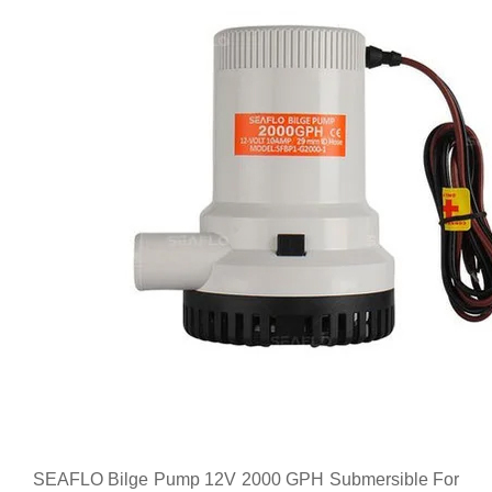
SEAFLO Bilge Pump 12V 2000 GPH Submersible For