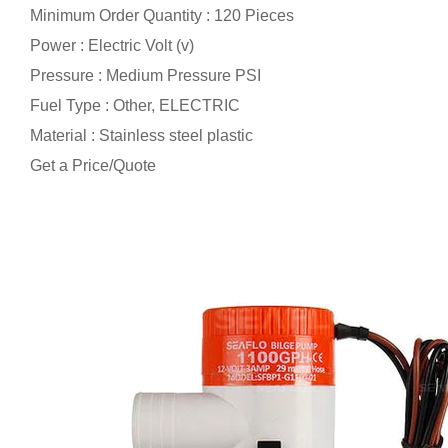
Minimum Order Quantity : 120 Pieces
Power : Electric Volt (v)
Pressure : Medium Pressure PSI
Fuel Type : Other, ELECTRIC
Material : Stainless steel plastic
Get a Price/Quote