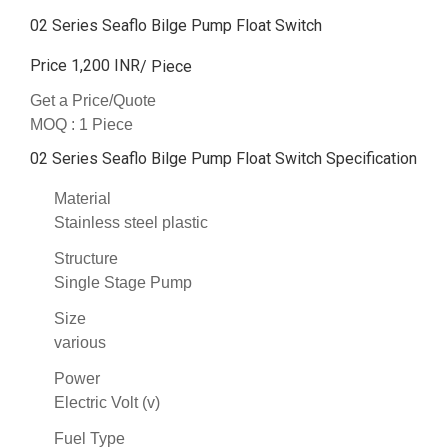
02 Series Seaflo Bilge Pump Float Switch
Price 1,200 INR
/ Piece
Get a Price/Quote
MOQ :
1 Piece
02 Series Seaflo Bilge Pump Float Switch Specification
Material
Stainless steel plastic
Structure
Single Stage Pump
Size
various
Power
Electric Volt (v)
Fuel Type