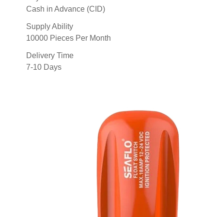
Cash in Advance (CID)
Supply Ability
10000 Pieces Per Month
Delivery Time
7-10 Days