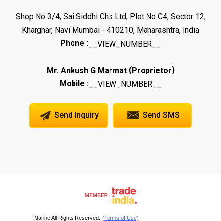
Shop No 3/4, Sai Siddhi Chs Ltd, Plot No C4, Sector 12,
Kharghar, Navi Mumbai - 410210, Maharashtra, India
Phone :
__VIEW_NUMBER__
(
)
Mr. Ankush G Marmat
Proprietor
Mobile :
__VIEW_NUMBER__
Send Inquiry
Send SMS
I Marine All Rights Reserved.
(Terms of Use)