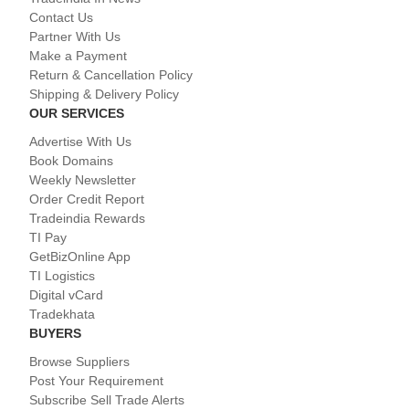
Contact Us
Partner With Us
Make a Payment
Return & Cancellation Policy
Shipping & Delivery Policy
OUR SERVICES
Advertise With Us
Book Domains
Weekly Newsletter
Order Credit Report
Tradeindia Rewards
TI Pay
GetBizOnline App
TI Logistics
Digital vCard
Tradekhata
BUYERS
Browse Suppliers
Post Your Requirement
Subscribe Sell Trade Alerts