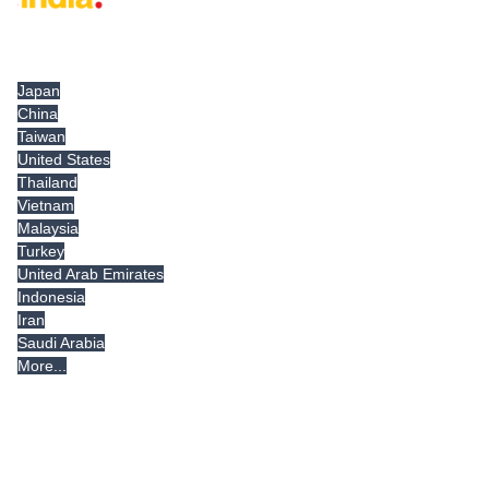
Tradeindia.com International
Japan
China
Taiwan
United States
Thailand
Vietnam
Malaysia
Turkey
United Arab Emirates
Indonesia
Iran
Saudi Arabia
More...