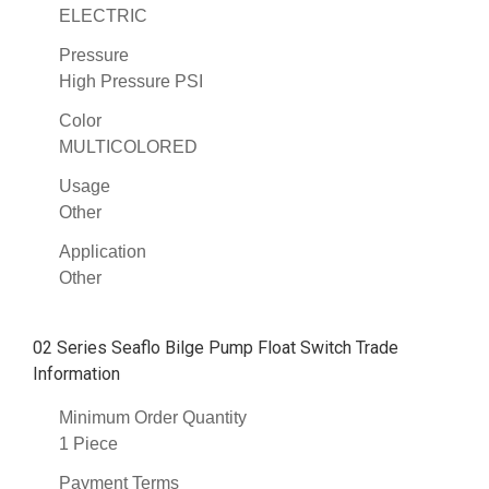
ELECTRIC
Pressure
High Pressure PSI
Color
MULTICOLORED
Usage
Other
Application
Other
02 Series Seaflo Bilge Pump Float Switch Trade
Information
Minimum Order Quantity
1 Piece
Payment Terms