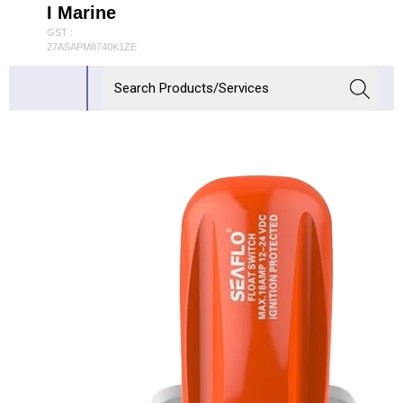
I Marine
GST :
27ASAPM8740K1ZE