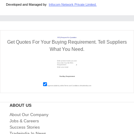
Developed and Managed by
Infocom Network Private Limited.
RFQ Request For Quotation
Get Quotes For Your Buying Requirement. Tell Suppliers
What You Need.
I agree to abide by all the
Terms and Conditions
of tradeindia.com
ABOUT US
About Our Company
Jobs & Careers
Success Stories
Tradeindia In News