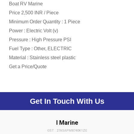
Boat RV Marine
Price 2,500 INR /
Piece
Minimum Order Quantity : 1 Piece
Power : Electric Volt (v)
Pressure : High Pressure PSI
Fuel Type : Other, ELECTRIC
Material : Stainless steel plastic
Get a Price/Quote
Get In Touch With Us
I Marine
GST : 27ASAPM8740K1ZE