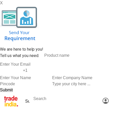
X
We are here to help you!
Tell us what you need.