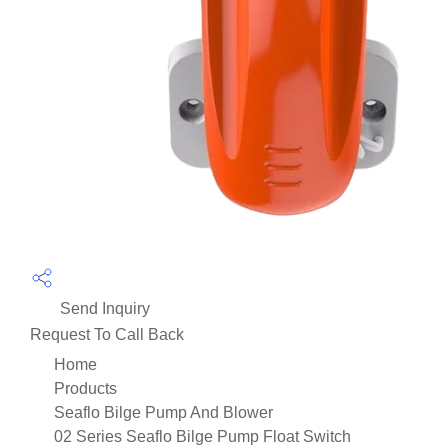
Send Inquiry
Request To Call Back
Home
Products
Seaflo Bilge Pump And Blower
02 Series Seaflo Bilge Pump Float Switch