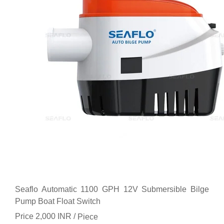
Seaflo Automatic 1100 GPH 12V Submersible Bilge
Pump Boat Float Switch
Price 2,000 INR /
Piece