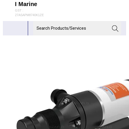
I Marine
GST :
27ASAPM8740K1ZE