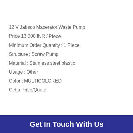
12 V Jabsco Macerator Waste Pump
Price 13,000 INR /
Piece
Minimum Order Quantity : 1 Piece
Structure : Screw Pump
Material : Stainless steel plastic
Usage : Other
Color : MULTICOLORED
Get a Price/Quote
Get In Touch With Us