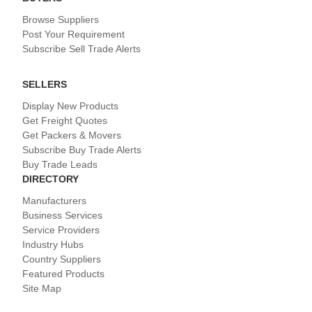
Browse Suppliers
Post Your Requirement
Subscribe Sell Trade Alerts
SELLERS
Display New Products
Get Freight Quotes
Get Packers & Movers
Subscribe Buy Trade Alerts
Buy Trade Leads
DIRECTORY
Manufacturers
Business Services
Service Providers
Industry Hubs
Country Suppliers
Featured Products
Site Map