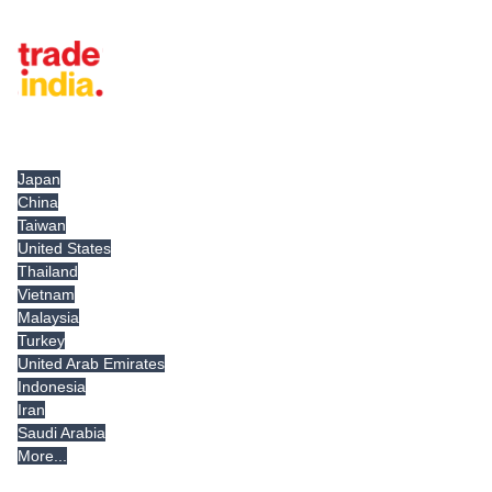
Tradeindia.com International
Japan
China
Taiwan
United States
Thailand
Vietnam
Malaysia
Turkey
United Arab Emirates
Indonesia
Iran
Saudi Arabia
More...