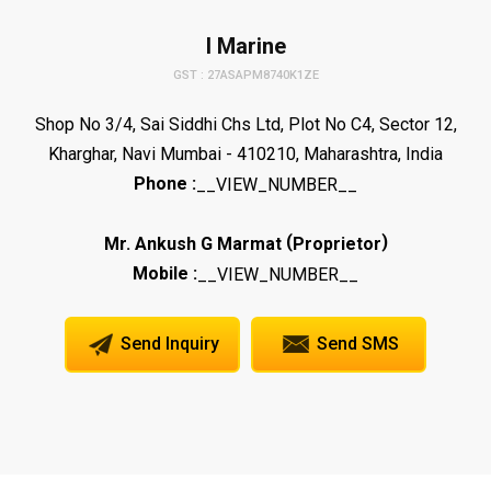
I Marine
GST : 27ASAPM8740K1ZE
Shop No 3/4, Sai Siddhi Chs Ltd, Plot No C4, Sector 12,
Kharghar, Navi Mumbai - 410210, Maharashtra, India
Phone :
__VIEW_NUMBER__
(
)
Mr. Ankush G Marmat
Proprietor
Mobile :
__VIEW_NUMBER__
Send Inquiry
Send SMS