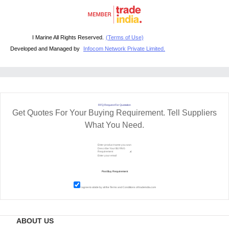
I Marine All Rights Reserved.
(Terms of Use)
Developed and Managed by
Infocom Network Private Limited.
RFQ Request For Quotation
Get Quotes For Your Buying Requirement. Tell Suppliers
What You Need.
I agree to abide by all the
Terms and Conditions
of tradeindia.com
ABOUT US