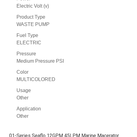
Electric Volt (v)
Product Type
WASTE PUMP
Fuel Type
ELECTRIC
Pressure
Medium Pressure PSI
Color
MULTICOLORED
Usage
Other
Application
Other
01-Series Seaflo 12GPM 45LPM Marine Macerator