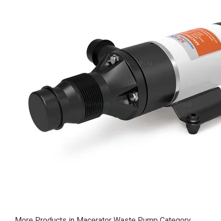
More Products in Macerator Waste Pump Category