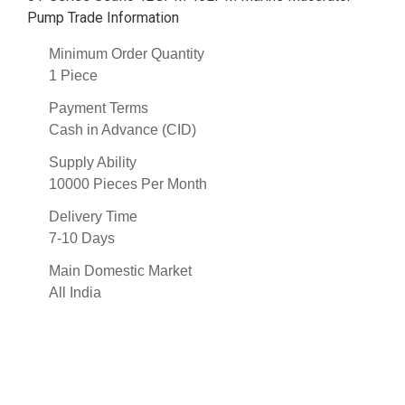
Pump Trade Information
Minimum Order Quantity
1 Piece
Payment Terms
Cash in Advance (CID)
Supply Ability
10000 Pieces Per Month
Delivery Time
7-10 Days
Main Domestic Market
All India