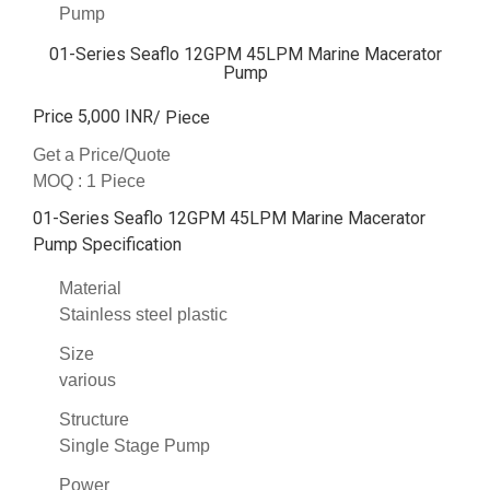
Pump
01-Series Seaflo 12GPM 45LPM Marine Macerator
Pump
Price 5,000 INR
/ Piece
Get a Price/Quote
MOQ :
1 Piece
01-Series Seaflo 12GPM 45LPM Marine Macerator
Pump Specification
Material
Stainless steel plastic
Size
various
Structure
Single Stage Pump
Power