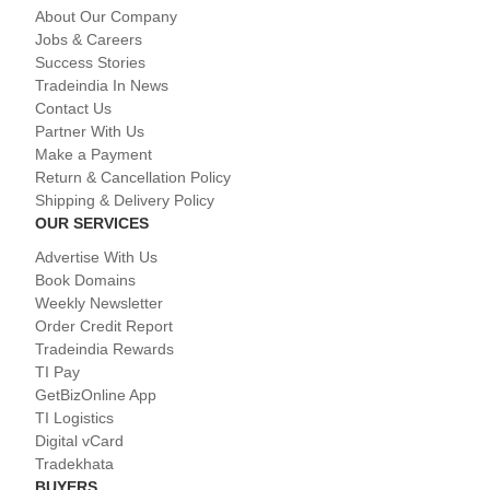
About Our Company
Jobs & Careers
Success Stories
Tradeindia In News
Contact Us
Partner With Us
Make a Payment
Return & Cancellation Policy
Shipping & Delivery Policy
OUR SERVICES
Advertise With Us
Book Domains
Weekly Newsletter
Order Credit Report
Tradeindia Rewards
TI Pay
GetBizOnline App
TI Logistics
Digital vCard
Tradekhata
BUYERS