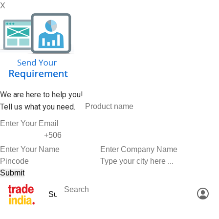
X
We are here to help you!
Tell us what you need.