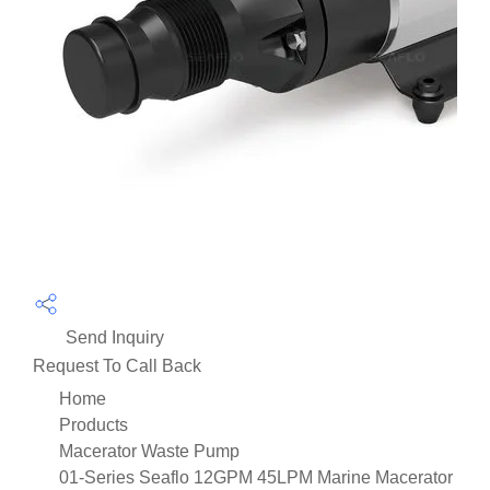
Send Inquiry
Request To Call Back
Home
Products
Macerator Waste Pump
01-Series Seaflo 12GPM 45LPM Marine Macerator